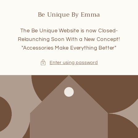
Skip to
content
Be Unique By Emma
The Be Unique Website is now Closed-
Relaunching Soon With a New Concept!
"Accessories Make Everything Better"
Enter using password