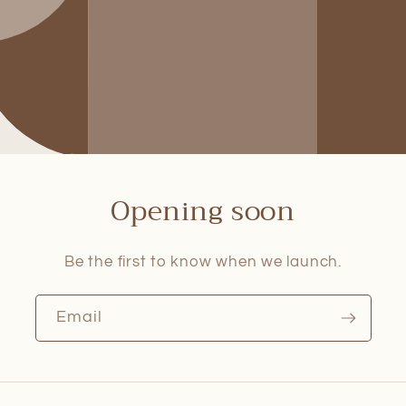
Opening soon
Be the first to know when we launch.
Email