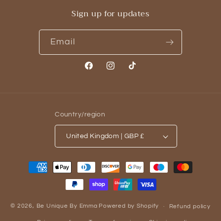
Sign up for updates
Email
Facebook
Instagram
TikTok
Country/region
United Kingdom | GBP £
Payment
methods
© 2026,
Be Unique By Emma
Powered by Shopify
Refund policy