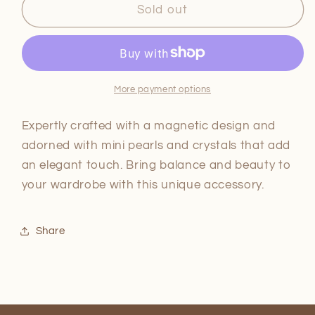
Maxine
Maxine
Sold out
Magnetic
Magnetic
mini
mini
petal
petal
and
and
crystal
crystal
More payment options
bracelet
bracelet
Expertly crafted with a magnetic design and
adorned with mini pearls and crystals that add
an elegant touch. Bring balance and beauty to
your wardrobe with this unique accessory.
Share