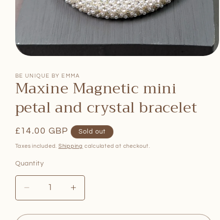
Open
media
1
BE UNIQUE BY EMMA
Maxine Magnetic mini
in
modal
petal and crystal bracelet
Regular
£14.00 GBP
Sold out
price
Taxes included.
Shipping
calculated at checkout.
Quantity
Quantity
Decrease
Increase
quantity
quantity
for
for