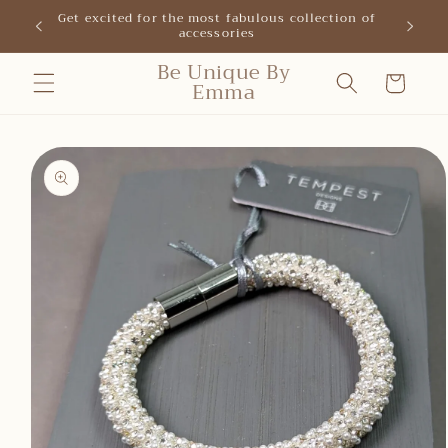
Skip to
Get excited for the most fabulous collection of
New shop
accessories
content
Be Unique By
Cart
Emma
Skip to
product
information