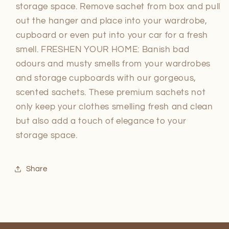
storage space. Remove sachet from box and pull
out the hanger and place into your wardrobe,
cupboard or even put into your car for a fresh
smell. FRESHEN YOUR HOME: Banish bad
odours and musty smells from your wardrobes
and storage cupboards with our gorgeous,
scented sachets. These premium sachets not
only keep your clothes smelling fresh and clean
but also add a touch of elegance to your
storage space.
Share