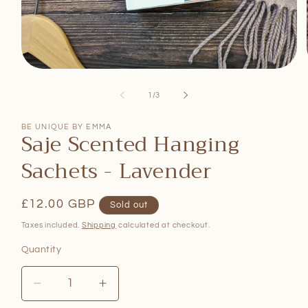
Open
media
1
of
1
/
3
in
modal
BE UNIQUE BY EMMA
Saje Scented Hanging
Sachets - Lavender
Regular
£12.00 GBP
Sold out
price
Taxes included.
Shipping
calculated at checkout.
Quantity
Quantity
Decrease
Increase
quantity
quantity