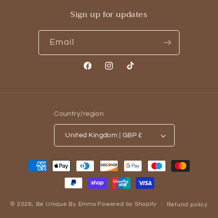
Sign up for updates
Email
Facebook
Instagram
TikTok
Country/region
United Kingdom | GBP £
Payment
methods
© 2026,
Be Unique By Emma
Powered by Shopify
Refund policy