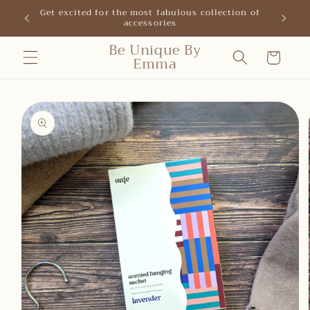
Skip to
Get excited for the most fabulous collection of
New shop
accessories
content
Be Unique By
Cart
Emma
Skip to
product
information