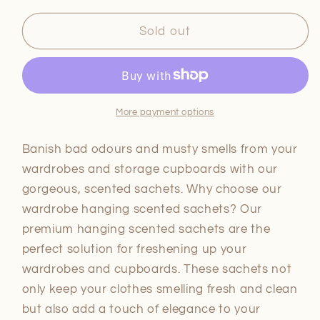
for
for
Saje
Saje
Sold out
Scented
Scented
Hanging
Hanging
Sachets
Sachets
-
-
Lavender
Lavender
More payment options
Banish bad odours and musty smells from your
wardrobes and storage cupboards with our
gorgeous, scented sachets. Why choose our
wardrobe hanging scented sachets? Our
premium hanging scented sachets are the
perfect solution for freshening up your
wardrobes and cupboards. These sachets not
only keep your clothes smelling fresh and clean
but also add a touch of elegance to your