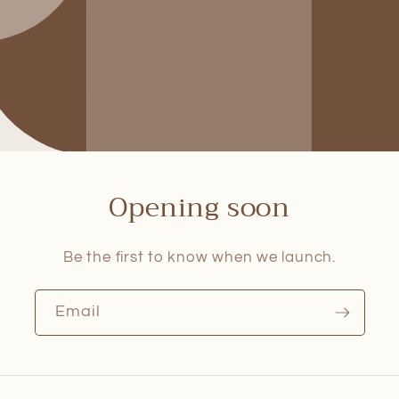
Opening soon
Be the first to know when we launch.
Email