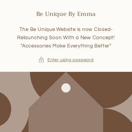
Skip to
content
Be Unique By Emma
The Be Unique Website is now Closed-
Relaunching Soon With a New Concept!
"Accessories Make Everything Better"
Enter using password